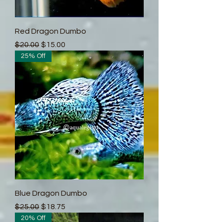
Red Dragon Dumbo
Regular Price
Sale Price
$20.00
$15.00
25% Off
Blue Dragon Dumbo
Regular Price
Sale Price
$25.00
$18.75
20% Off