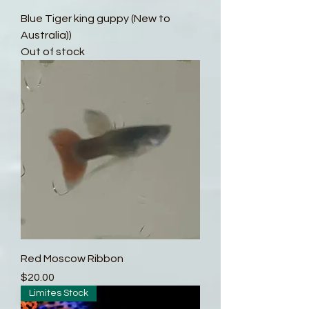
Blue Tiger king guppy (New to
Australia))
Out of stock
Red Moscow Ribbon
Price
$20.00
Limites Stock