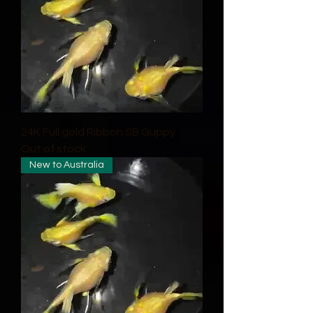
24K Full gold Ribbon SB Guppy
Out of stock
New to Australia