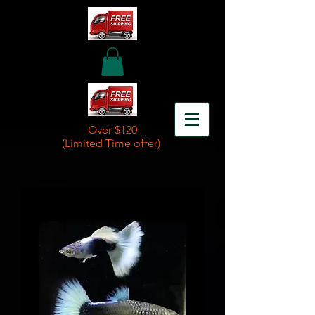
Over $120
(Limited Time offer)