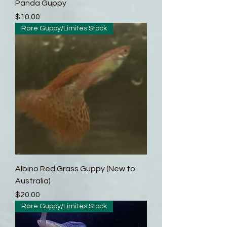
Panda Guppy
Price
$10.00
Rare Guppy/Limites Stock
Albino Red Grass Guppy (New to
Australia)
Price
$20.00
Rare Guppy/Limites Stock