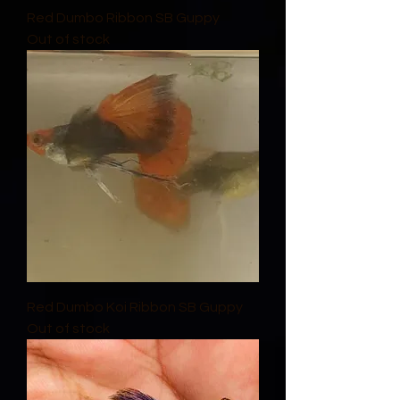
Red Dumbo Ribbon SB Guppy
Out of stock
Red Dumbo Koi Ribbon SB Guppy
Out of stock