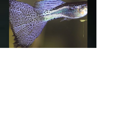
Purple Grass guppy
Out of stock