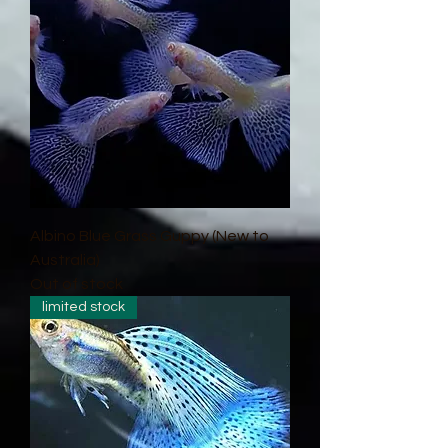
Albino Blue Grass Guppy (New to
Australia)
Out of stock
limited stock