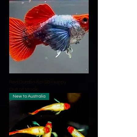
Red Dumbo Koi SB Guppy
Out of stock
New to Australia