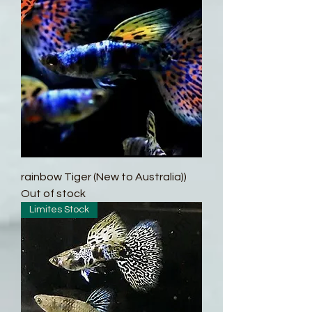
rainbow Tiger (New to Australia))
Out of stock
Limites Stock