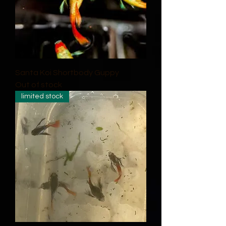
Santa Koi Shortbody Guppy
Out of stock
limited stock