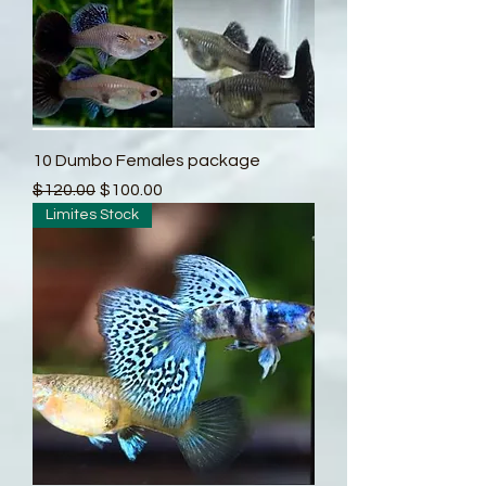
10 Dumbo Females package
Regular Price
Sale Price
$120.00
$100.00
Limites Stock