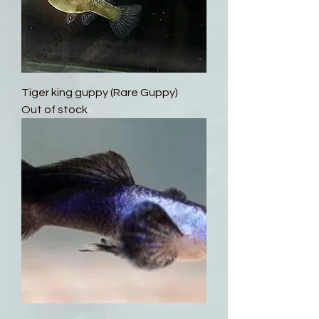
Tiger king guppy (Rare Guppy)
Out of stock