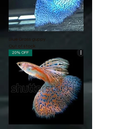
Blue Grass guppy
Out of stock
20% OFF