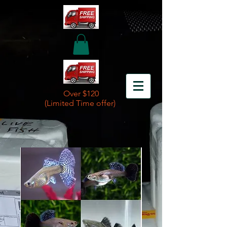
Over $120
(Limited Time offer)