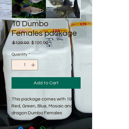
10 Dumbo
Females package
Regular
Sale
 $120.00 
$100.00
Price
Price
Quantity
*
Add to Cart
This package comes with 10
Red, Green, Blue, Mosaic and
dragon Dumbo Females