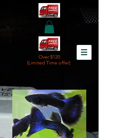
Over $120
(Limited Time offer)