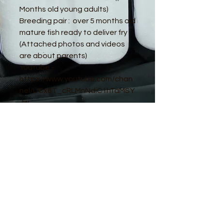
Months old young adults)
Breeding pair : over 5 months old
mature fish ready to deliver fry
(Attached photos and videos
are about parents)
Youtube -
https://www.youtube.com/chan
nel/UCx6T_cRLMnNdiC1hTaMSY
Jw
© 2016 by Guppy King. Proudly created
with
Wix.com
sam@guppyking.com.au