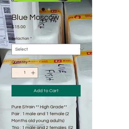
Blue Moscow
Price
$15.00
Selaction
*
Quantity
*
Add to Cart
Pure Strain ** High Grade**
Pair : 1 male and 1 female (2
Months old young adults)
Trio : 1 male and 2 females ((2