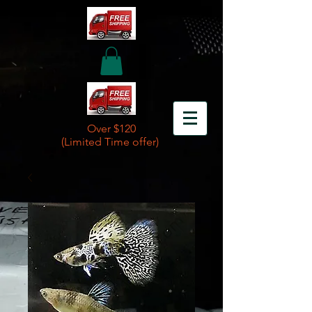
Over $120
(Limited Time offer)