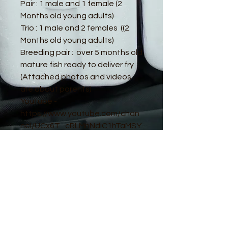
Pair : 1 male and 1 female (2
Months old young adults)
Trio : 1 male and 2 females ((2
Months old young adults)
Breeding pair : over 5 months old
mature fish ready to deliver fry
(Attached photos and videos
are about parents)
Youtube -
https://www.youtube.com/chan
nel/UCx6T_cRLMnNdiC1hTaMSY
Jw
© 2016 by Guppy King. Proudly created
with
Wix.com
sam@guppyking.com.au