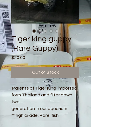
Tiger king guppy
(Rare Guppy)
Price
$20.00
Out of Stock
Parents of Tiger King imported
form Thailand and filter down
two
generation in our aquarium
**high Grade, Rare fish