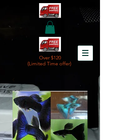
Over $120
(Limited Time offer)