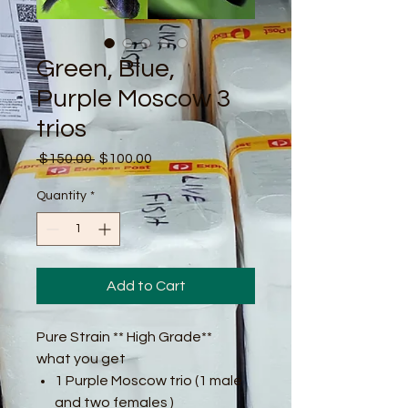
Green, Blue,
Purple Moscow 3
trios
Regular
Sale
 $150.00 
$100.00
Price
Price
Quantity
*
Add to Cart
Pure Strain ** High Grade**
what you get
1 Purple Moscow trio (1 male
and two females )