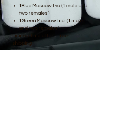
1Blue Moscow trio (1 male and
two females )
1Green Moscow trio (1 male
and two females )
Limited time offer – free
shipping
© 2016 by Guppy King. Proudly created
with
Wix.com
sam@guppyking.com.au