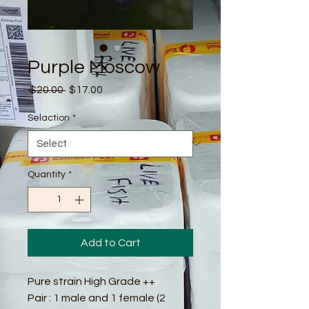
Purple Moscow
Regular
Sale
 $20.00 
$17.00
Price
Price
Selaction
*
Quantity
*
Add to Cart
Pure strain High Grade ++
Pair : 1 male and 1 female (2