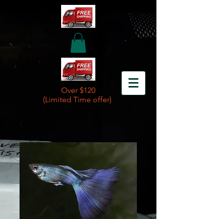
Over $120
(Limited Time offer)