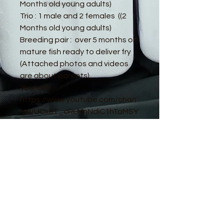
Months old young adults)
Trio : 1 male and 2 females ((2
Months old young adults)
Breeding pair : over 5 months old
mature fish ready to deliver fry
(Attached photos and videos
are about parents)
Youtube -
https://www.youtube.com/chan
nel/UCx6T_cRLMnNdiC1hTaMSY
Jw
© 2016 by Guppy King. Proudly created
with
Wix.com
sam@guppyking.com.au