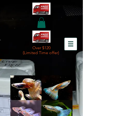
Over $120
(Limited Time offer)