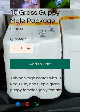
10 Grass Guppy
Male Package
Price
$100.00
Quantity
*
Add to Cart
This package comes with 10
Red, Blue, and Purple grass
guppy females. (only females)
© 2016 by Guppy King. Proudly created