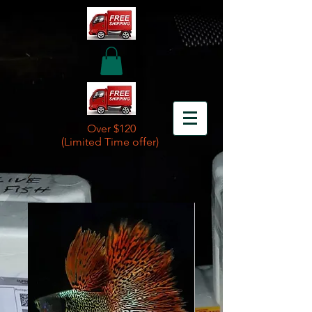
Over $120
(Limited Time offer)