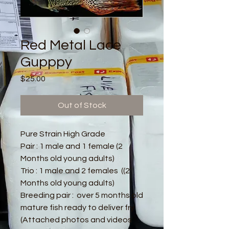
Red Metal Lace
Gupppy
Price
$25.00
Out of Stock
Pure Strain High Grade
Pair : 1 male and 1 female (2
Months old young adults)
Trio : 1 male and 2 females ((2
Months old young adults)
Breeding pair : over 5 months old
mature fish ready to deliver fry
(Attached photos and videos