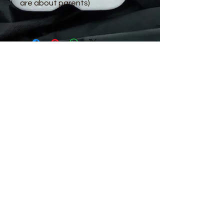
are about parents)
© 2016 by Guppy King. Proudly created
with
Wix.com
sam@guppyking.com.au