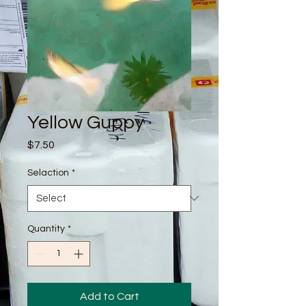
Yellow Guppy
Price
$7.50
Selaction
*
Quantity
*
Add to Cart