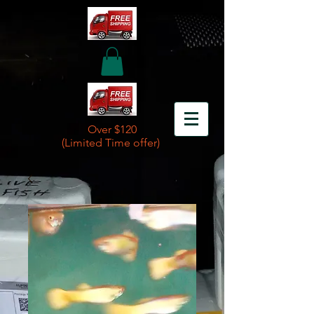
Over $120
(Limited Time offer)