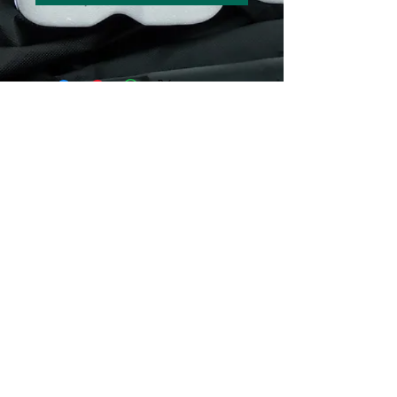
© 2016 by Guppy King. Proudly created
with
Wix.com
sam@guppyking.com.au