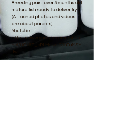
Breeding pair : over 5 months old
mature fish ready to deliver fry
(Attached photos and videos
are about parents)
Youtube -
https://www.youtube.com/chan
nel/UCx6T_cRLMnNdiC1hTaMSY
Jw
© 2016 by Guppy King. Proudly created
with
Wix.com
sam@guppyking.com.au