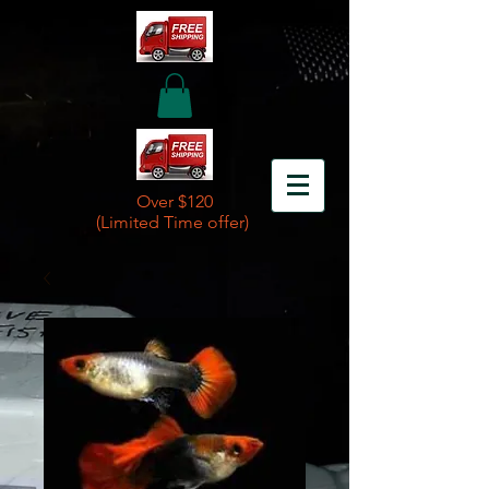
Over $120
(Limited Time offer)