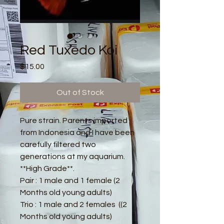
Red Tuxedo Koi
Price
$15.00
Out of Stock
Pure strain. Parents imported
from Indonesia and I have been
carefully filtered two
generations at my aquarium.
**High Grade**.
Pair : 1 male and 1 female (2
Months old young adults)
Trio : 1 male and 2 females ((2
Months old young adults)