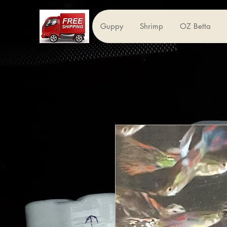
Guppy
Shrimp
OZ Betta