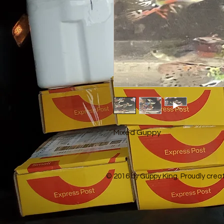
Mixed Guppy
© 2016 by Guppy King. Proudly crea