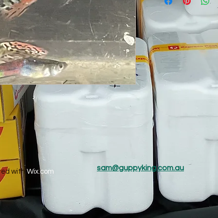
sam@guppyking.com.au
ted with
Wix.com