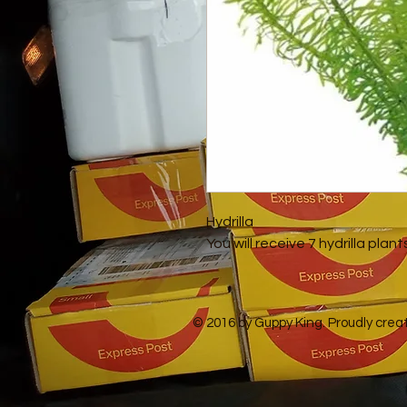
Hydrilla
You will receive 7 hydrilla plan
© 2016 by Guppy King. Proudly crea