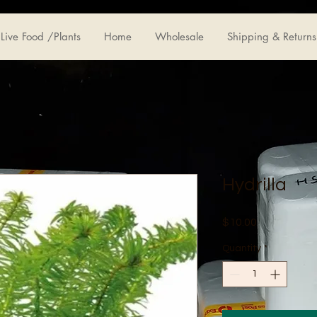
Live Food /Plants
Home
Wholesale
Shipping & Returns
Hydrilla
Price
$10.00
Quantity
*