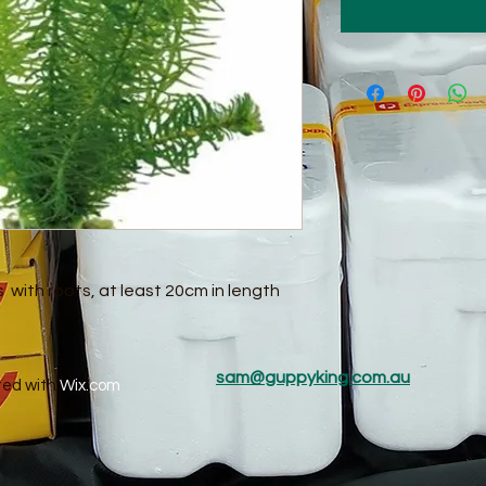
ts with roots, at least 20cm in length
sam@guppyking.com.au
ted with
Wix.com