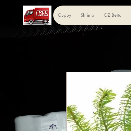
Guppy
Shrimp
OZ Betta