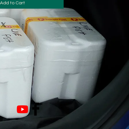
Add to Cart