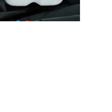
Green Cobra trio for $20
© 2016 by Guppy King. Proudly created
with
Wix.com
sam@guppyking.com.au