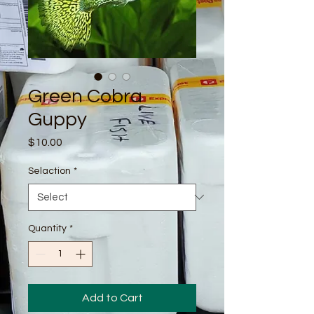
Green Cobra
Guppy
Price
$10.00
Selaction
*
Quantity
*
Add to Cart