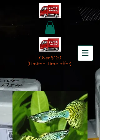
Over $120
(Limited Time offer)