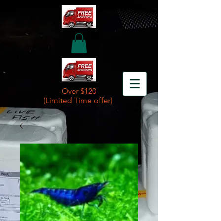
Over $120
(Limited Time offer)