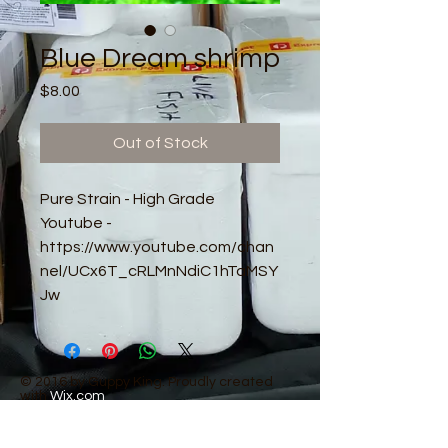
Blue Dream shrimp
Price
$8.00
Out of Stock
Pure Strain - High Grade
Youtube -
https://www.youtube.com/chan
nel/UCx6T_cRLMnNdiC1hTaMSY
Jw
© 2016 by Guppy King. Proudly created
with
Wix.com
sam@guppyking.com.au