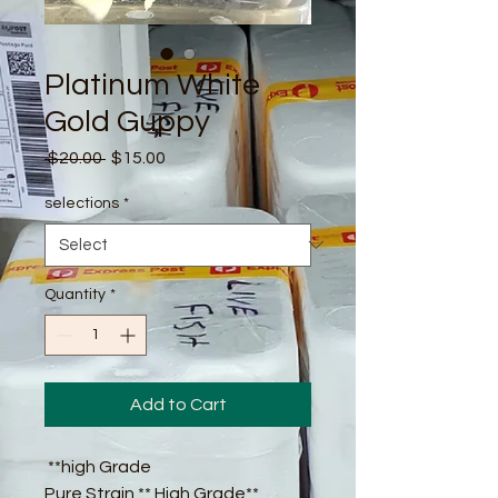
Platinum White
Gold Guppy
Regular
Sale
 $20.00 
$15.00
Price
Price
selections
*
Quantity
*
Add to Cart
**high Grade
Pure Strain ** High Grade**