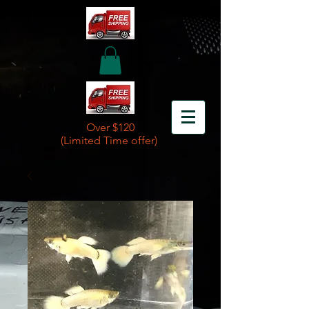
Over $120
(Limited Time offer)