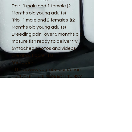
Pair : 1 male and 1 female (2
Months old young adults)
Trio : 1 male and 2 females ((2
Months old young adults)
Breeding pair : over 5 months old
mature fish ready to deliver fry
(Attached photos and videos
are about parents)
Youtube -
https://www.youtube.com/chan
nel/UCx6T_cRLMnNdiC1hTaMSY
Jw
© 2016 by Guppy King. Proudly created
with
Wix.com
sam@guppyking.com.au