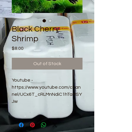
Black Cherry
Shrimp
Price
$8.00
Out of Stock
Youtube -
https://www.youtube.com/chan
nel/UCx6T_cRLMnNdiC1hTaMSY
Jw