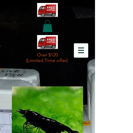
Over $120
(Limited Time offer)